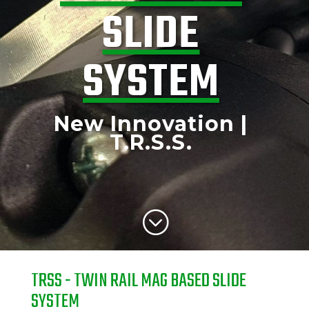
SLIDE
SYSTEM
New Innovation |
T.R.S.S.
;
TRSS - TWIN RAIL MAG BASED SLIDE
SYSTEM