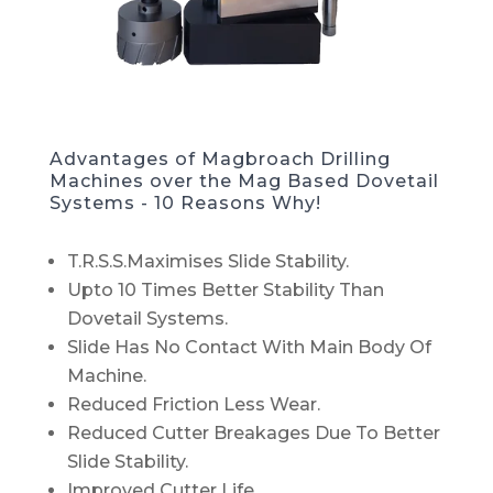
Advantages of Magbroach Drilling
Machines over the Mag Based Dovetail
Systems - 10 Reasons Why!
T.R.S.S.Maximises Slide Stability.
Upto 10 Times Better Stability Than
Dovetail Systems.
Slide Has No Contact With Main Body Of
Machine.
Reduced Friction Less Wear.
Reduced Cutter Breakages Due To Better
Slide Stability.
Improved Cutter Life.