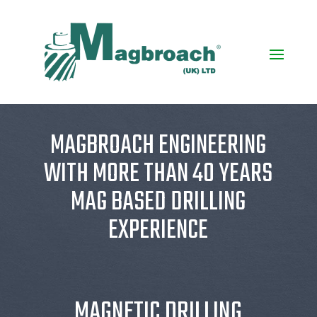
MAGBROACH ENGINEERING
WITH MORE THAN 40 YEARS
MAG BASED DRILLING
EXPERIENCE
MAGNETIC DRILLING