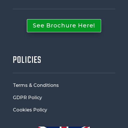
See Brochure Here!
POLICIES
Terms & Conditions
GDPR Policy
Cookies Policy