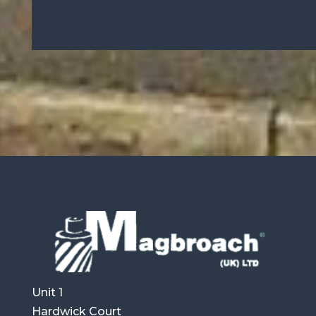
Unit 1
Hardwick Court