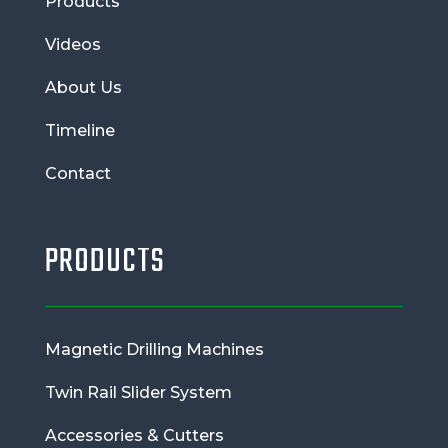
Products
Videos
About Us
Timeline
Contact
PRODUCTS
Magnetic Drilling Machines
Twin Rail Slider System
Accessories & Cutters