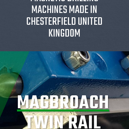
MACHINES MADE IN
CHESTERFIELD UNITED
KINGDOM
MAGBROACH
TWIN RAIL