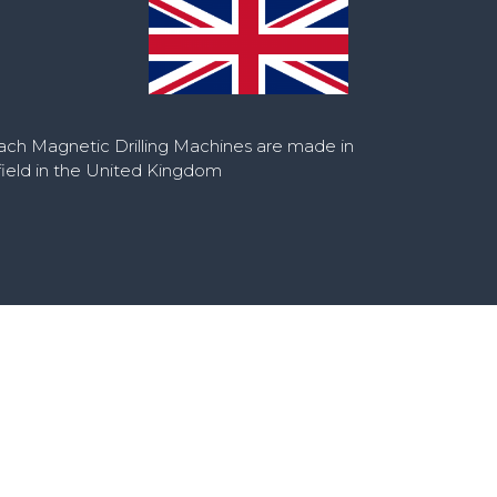
ch Magnetic Drilling Machines are made in
ield in the United Kingdom