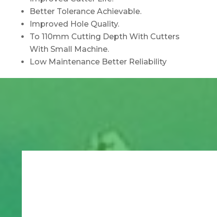
Better Tolerance Achievable.
Improved Hole Quality.
To 110mm Cutting Depth With Cutters
With Small Machine.
Low Maintenance Better Reliability