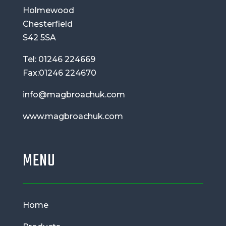
Holmewood
Chesterfield
S42 5SA
Tel: 01246 224669
Fax:01246 224670
info@magbroachuk.com
www.magbroachuk.com
MENU
Home